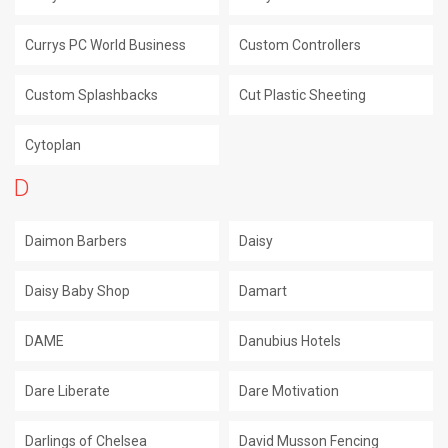
Currys PC World Business
Custom Controllers
Custom Splashbacks
Cut Plastic Sheeting
Cytoplan
D
Daimon Barbers
Daisy
Daisy Baby Shop
Damart
DAME
Danubius Hotels
Dare Liberate
Dare Motivation
Darlings of Chelsea
David Musson Fencing