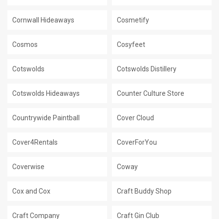
Cornwall Hideaways
Cosmetify
Cosmos
Cosyfeet
Cotswolds
Cotswolds Distillery
Cotswolds Hideaways
Counter Culture Store
Countrywide Paintball
Cover Cloud
Cover4Rentals
CoverForYou
Coverwise
Coway
Cox and Cox
Craft Buddy Shop
Craft Company
Craft Gin Club