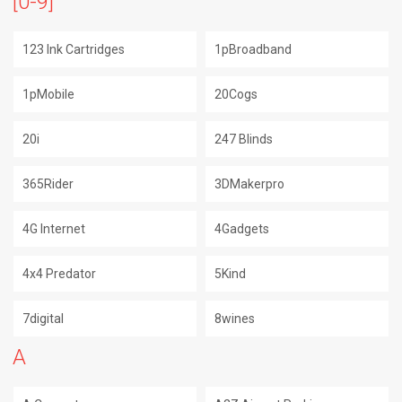
[0-9]
123 Ink Cartridges
1pBroadband
1pMobile
20Cogs
20i
247 Blinds
365Rider
3DMakerpro
4G Internet
4Gadgets
4x4 Predator
5Kind
7digital
8wines
A