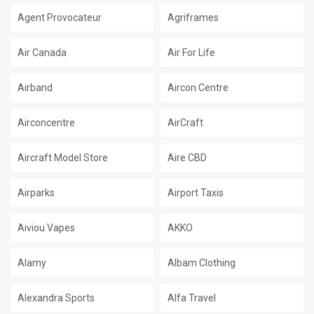
Agent Provocateur
Agriframes
Air Canada
Air For Life
Airband
Aircon Centre
Airconcentre
AirCraft
Aircraft Model Store
Aire CBD
Airparks
Airport Taxis
Aiviou Vapes
AKKO
Alamy
Albam Clothing
Alexandra Sports
Alfa Travel