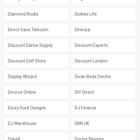
Diamond Rocks
Dickies Life
Direct Save Telecom
Direnza
Discount Dance Supply
Discount Experts
Discount Golf Store
Discount London
Display Wizard
Divan Beds Centre
Divorce Online
DIY Direct
Dizzy Duck Designs
DJ Finance
DJ Warehouse
DKN UK
Dobell
Doctor Blooms