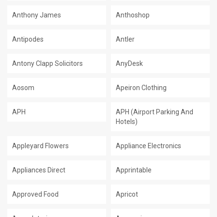
Anthony James
Anthoshop
Antipodes
Antler
Antony Clapp Solicitors
AnyDesk
Aosom
Apeiron Clothing
APH
APH (Airport Parking And
Hotels)
Appleyard Flowers
Appliance Electronics
Appliances Direct
Apprintable
Approved Food
Apricot