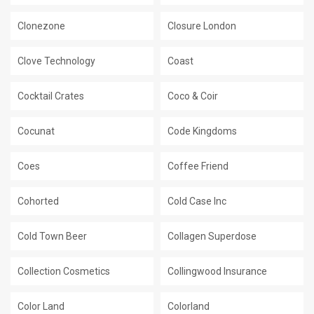
Clonezone
Closure London
Clove Technology
Coast
Cocktail Crates
Coco & Coir
Cocunat
Code Kingdoms
Coes
Coffee Friend
Cohorted
Cold Case Inc
Cold Town Beer
Collagen Superdose
Collection Cosmetics
Collingwood Insurance
Color Land
Colorland