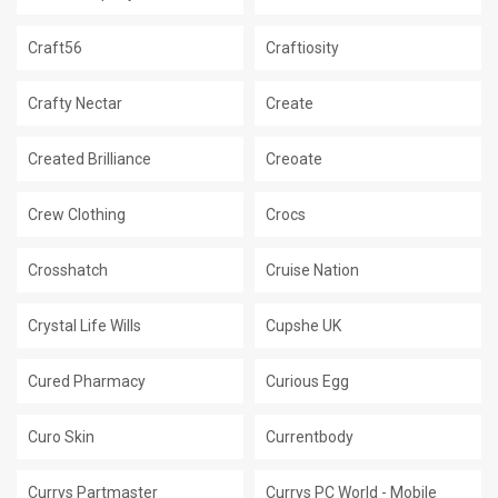
Craft56
Craftiosity
Crafty Nectar
Create
Created Brilliance
Creoate
Crew Clothing
Crocs
Crosshatch
Cruise Nation
Crystal Life Wills
Cupshe UK
Cured Pharmacy
Curious Egg
Curo Skin
Currentbody
Currys Partmaster
Currys PC World - Mobile