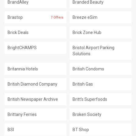
BrandAlley
Branded Beauty
Brastop
Breeze eSim
7 Offers
Brick Deals
Brick Zone Hub
BrightCHAMPS
Bristol Airport Parking
Solutions
Britannia Hotels
British Condoms
British Diamond Company
British Gas
British Newspaper Archive
Britt's Superfoods
Brittany Ferries
Broken Society
BSI
BT Shop