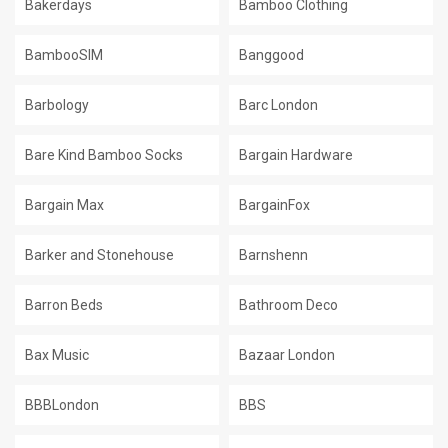
Bakerdays
Bamboo Clothing
BambooSIM
Banggood
Barbology
Barc London
Bare Kind Bamboo Socks
Bargain Hardware
Bargain Max
BargainFox
Barker and Stonehouse
Barnshenn
Barron Beds
Bathroom Deco
Bax Music
Bazaar London
BBBLondon
BBS