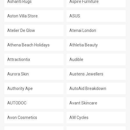
Ashanti Rugs
Aspire Furniture
Aston Villa Store
ASUS
Atelier De Glow
Atenai London
Athena Beach Holidays
Athletia Beauty
Attractiontix
Audible
Aurora Skin
Austens Jewellers
Authority Ape
AutoAid Breakdown
AUTODOC
Avant Skincare
Avon Cosmetics
AW Cycles