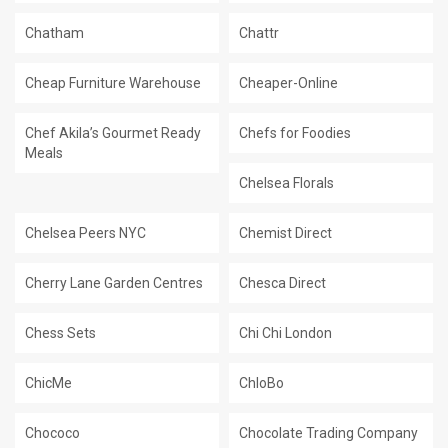
Chatham
Chattr
Cheap Furniture Warehouse
Cheaper-Online
Chef Akila’s Gourmet Ready
Chefs for Foodies
Meals
Chelsea Florals
Chelsea Peers NYC
Chemist Direct
Cherry Lane Garden Centres
Chesca Direct
Chess Sets
Chi Chi London
ChicMe
ChloBo
Chococo
Chocolate Trading Company