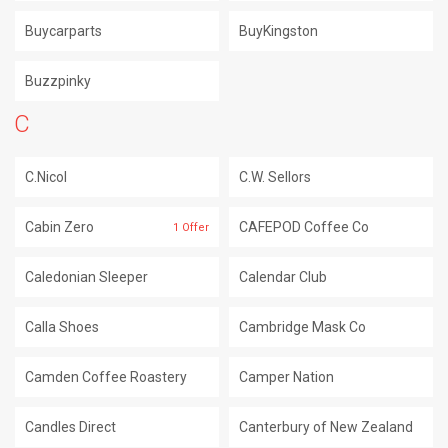
Buycarparts
BuyKingston
Buzzpinky
C
C.Nicol
C.W. Sellors
Cabin Zero
CAFEPOD Coffee Co
1 Offer
Caledonian Sleeper
Calendar Club
Calla Shoes
Cambridge Mask Co
Camden Coffee Roastery
Camper Nation
Candles Direct
Canterbury of New Zealand