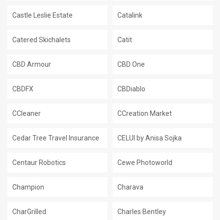
Castle Leslie Estate
Catalink
Catered Skichalets
Catit
CBD Armour
CBD One
CBDFX
CBDiablo
CCleaner
CCreation Market
Cedar Tree Travel Insurance
CELUI by Anisa Sojka
Centaur Robotics
Cewe Photoworld
Champion
Charava
CharGrilled
Charles Bentley