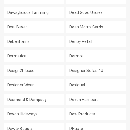
Dawsylicious Tannning
Dead Good Undies
Deal Buyer
Dean Morris Cards
Debenhams
Denby Retail
Dermatica
Dermoi
Design2Please
Designer Sofas 4U
Designer Wear
Desigual
Desmond & Dempsey
Devon Hampers
Devon Hideways
Dew Products
Dewty Beauty
DHgate