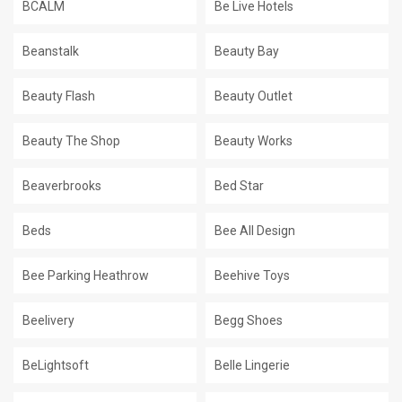
BCALM
Be Live Hotels
Beanstalk
Beauty Bay
Beauty Flash
Beauty Outlet
Beauty The Shop
Beauty Works
Beaverbrooks
Bed Star
Beds
Bee All Design
Bee Parking Heathrow
Beehive Toys
Beelivery
Begg Shoes
BeLightsoft
Belle Lingerie