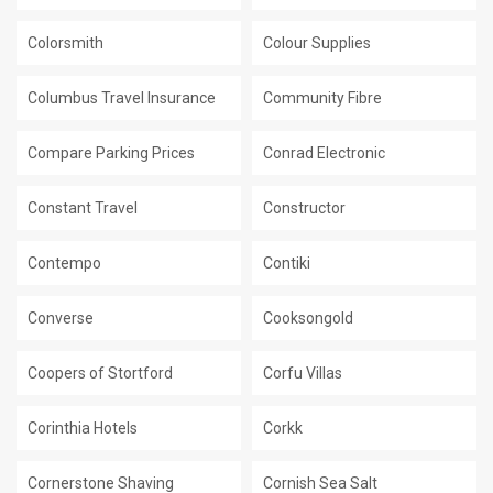
Colorsmith
Colour Supplies
Columbus Travel Insurance
Community Fibre
Compare Parking Prices
Conrad Electronic
Constant Travel
Constructor
Contempo
Contiki
Converse
Cooksongold
Coopers of Stortford
Corfu Villas
Corinthia Hotels
Corkk
Cornerstone Shaving
Cornish Sea Salt