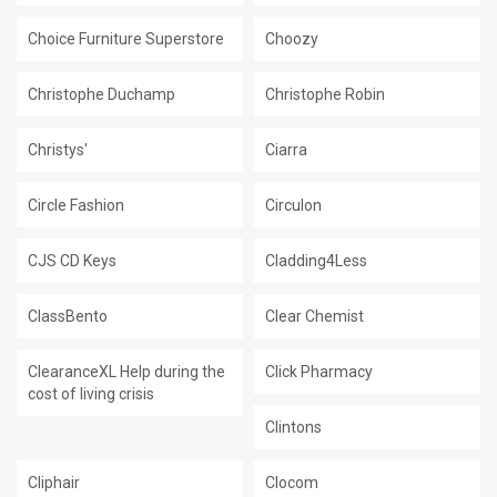
Choice Furniture Superstore
Choozy
Christophe Duchamp
Christophe Robin
Christys'
Ciarra
Circle Fashion
Circulon
CJS CD Keys
Cladding4Less
ClassBento
Clear Chemist
ClearanceXL Help during the
Click Pharmacy
cost of living crisis
Clintons
Cliphair
Clocom