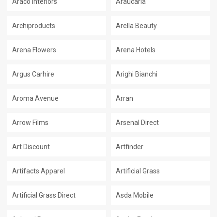
Araco Interiors
Araucaria
Archiproducts
Arella Beauty
Arena Flowers
Arena Hotels
Argus Carhire
Arighi Bianchi
Aroma Avenue
Arran
Arrow Films
Arsenal Direct
Art Discount
Artfinder
Artifacts Apparel
Artificial Grass
Artificial Grass Direct
Asda Mobile