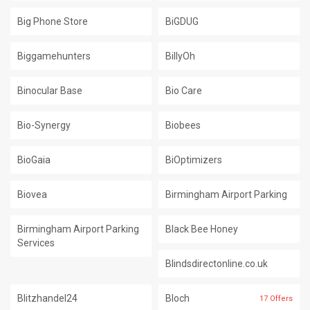
Big Phone Store
BiGDUG
Biggamehunters
BillyOh
Binocular Base
Bio Care
Bio-Synergy
Biobees
BioGaia
BiOptimizers
Biovea
Birmingham Airport Parking
Birmingham Airport Parking
Black Bee Honey
Services
Blindsdirectonline.co.uk
Blitzhandel24
Bloch
17 Offers