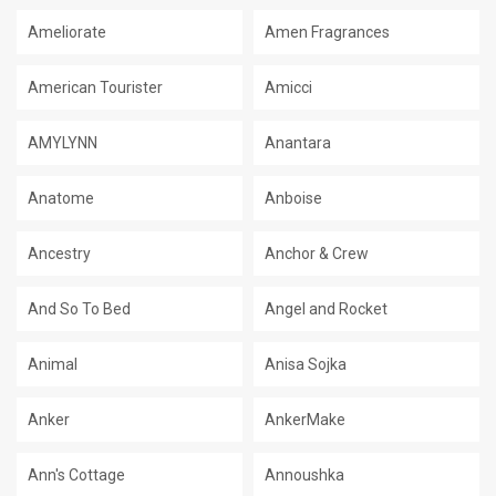
Ameliorate
Amen Fragrances
American Tourister
Amicci
AMYLYNN
Anantara
Anatome
Anboise
Ancestry
Anchor & Crew
And So To Bed
Angel and Rocket
Animal
Anisa Sojka
Anker
AnkerMake
Ann's Cottage
Annoushka