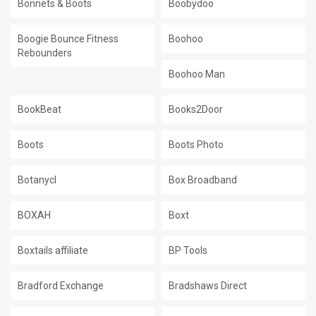
Bonnets & Boots
Boobydoo
Boogie Bounce Fitness
Boohoo
Rebounders
Boohoo Man
BookBeat
Books2Door
Boots
Boots Photo
Botanycl
Box Broadband
BOXAH
Boxt
Boxtails affiliate
BP Tools
Bradford Exchange
Bradshaws Direct