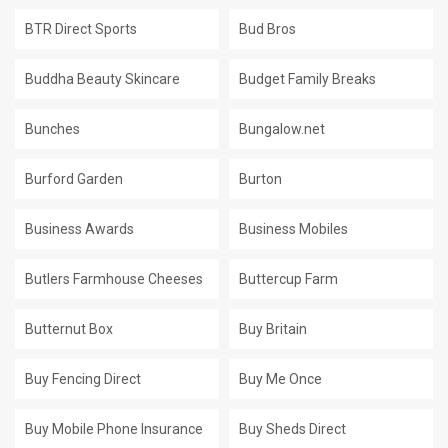
BTR Direct Sports
Bud Bros
Buddha Beauty Skincare
Budget Family Breaks
Bunches
Bungalow.net
Burford Garden
Burton
Business Awards
Business Mobiles
Butlers Farmhouse Cheeses
Buttercup Farm
Butternut Box
Buy Britain
Buy Fencing Direct
Buy Me Once
Buy Mobile Phone Insurance
Buy Sheds Direct