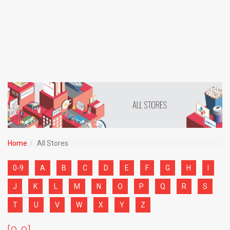
Home
All Stores
0-9
A
B
C
D
E
F
G
H
I
J
K
L
M
N
O
P
Q
R
S
T
U
V
W
X
Y
Z