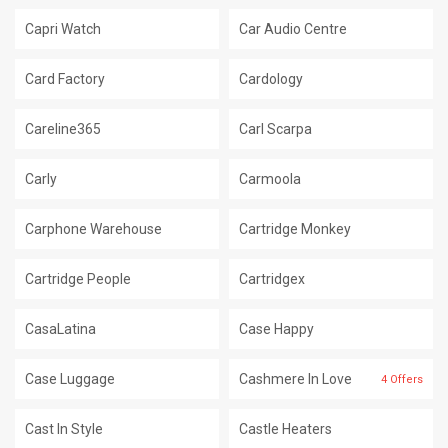
Capri Watch
Car Audio Centre
Card Factory
Cardology
Careline365
Carl Scarpa
Carly
Carmoola
Carphone Warehouse
Cartridge Monkey
Cartridge People
Cartridgex
CasaLatina
Case Happy
Case Luggage
Cashmere In Love
4 Offers
Cast In Style
Castle Heaters