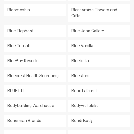
Bloomcabin
Blossoming Flowers and
Gifts
Blue Elephant
Blue John Gallery
Blue Tomato
Blue Vanilla
BlueBay Resorts
Bluebella
Bluecrest Health Screening
Bluestone
BLUETTI
Boards Direct
Bodybuilding Warehouse
Bodywel ebike
Bohemian Brands
Bondi Body