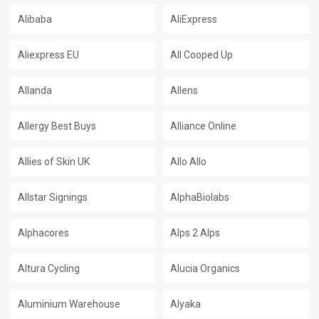
Alibaba
AliExpress
Aliexpress EU
All Cooped Up
Allanda
Allens
Allergy Best Buys
Alliance Online
Allies of Skin UK
Allo Allo
Allstar Signings
AlphaBiolabs
Alphacores
Alps 2 Alps
Altura Cycling
Alucia Organics
Aluminium Warehouse
Alyaka