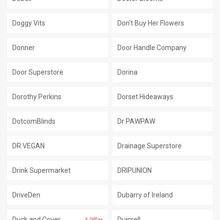
Doggy Vits
Don't Buy Her Flowers
Donner
Door Handle Company
Door Superstore
Dorina
Dorothy Perkins
Dorset Hideaways
DotcomBlinds
Dr PAWPAW
DR.VEGAN
Drainage Superstore
Drink Supermarket
DRIPUNION
DriveDen
Dubarry of Ireland
Duck and Cover
Duinrell
1 Offer