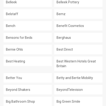
Belleek
Belleek Pottery
Belstaff
Bemz
Bench
Benefit Cosmetics
Bensons for Beds
Berghaus
Bernie Ohls
Best Direct
Best Heating
Best Western Hotels Great
Britain
Better You
Betty and Bertie Mobility
Beyond Shakers
BeyondTelevision
Big Bathroom Shop
Big Green Smile