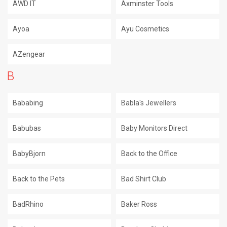
AWD IT
Axminster Tools
Ayoa
Ayu Cosmetics
AZengear
B
Bababing
Babla's Jewellers
Babubas
Baby Monitors Direct
BabyBjorn
Back to the Office
Back to the Pets
Bad Shirt Club
BadRhino
Baker Ross