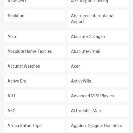
A Couvert
A2Z Airport Parking
Abakhan
Aberdeen International
Airport
Abib
Absolute Collagen
Absolute Home Textiles
Absolute-Email
Accurist Watches
Acer
Active Era
ActiveWills
ADT
Advanced MP3 Players
AEG
Affordable Mac
Africa Safari Trips
Agadon Designer Radiators