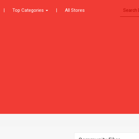
|
Top Categories
|
All Stores