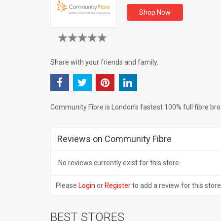
Shop Now
Share with your friends and family.
Community Fibre is London's fastest 100% full fibre br
Reviews on Community Fibre
No reviews currently exist for this store.
Please
Login
or
Register
to add a review for this store
BEST STORES