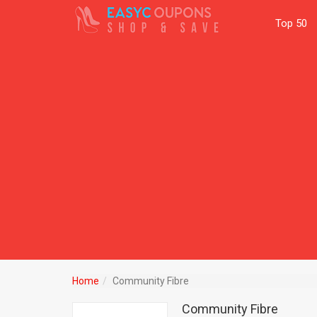
Top 50
Home
Community Fibre
Community Fibre