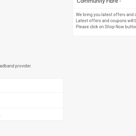
Community Fibre
-
We bring you latest offers and 
Latest offers and coupons will 
Please click on Shop Now butto
oadband provider.
.