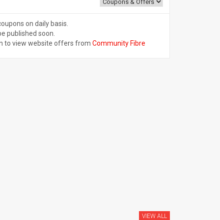
coupons on daily basis.
be published soon.
n to view website offers from
Community Fibre
VIEW ALL