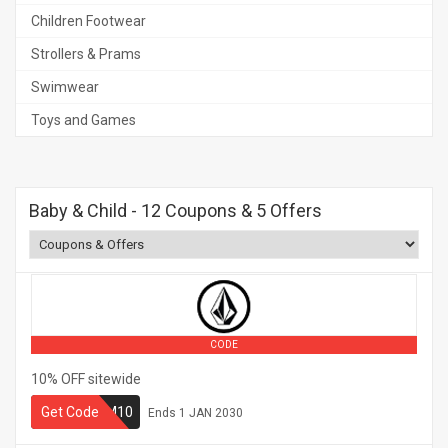
Children Footwear
Strollers & Prams
Swimwear
Toys and Games
Baby & Child
- 12 Coupons & 5 Offers
CODE
10% OFF sitewide
Get Code
VOLCOM10
Ends
1 JAN 2030