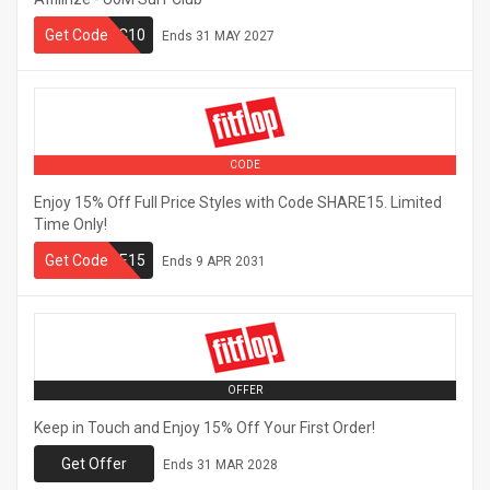
Get Code
UMSC10
Ends
31 MAY 2027
CODE
Enjoy 15% Off Full Price Styles with Code SHARE15. Limited
Time Only!
Get Code
SHARE15
Ends
9 APR 2031
OFFER
Keep in Touch and Enjoy 15% Off Your First Order!
Get Offer
Ends
31 MAR 2028