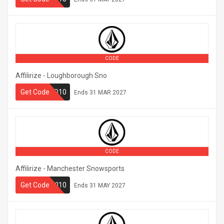
CODE
Affilirize - Loughborough Sno
Get Code
LBSNO10
Ends
31 MAR 2027
CODE
Affilirize - Manchester Snowsports
Get Code
MUSKI10
Ends
31 MAY 2027