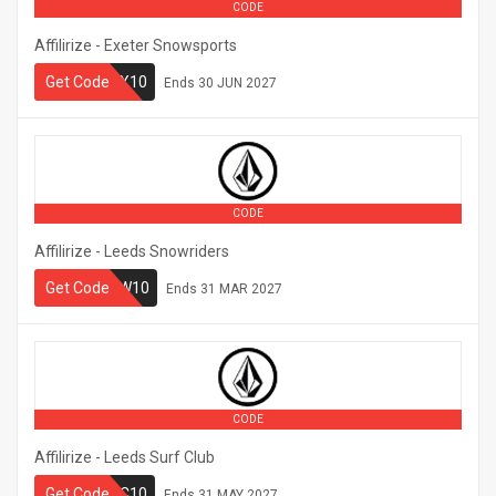
CODE
Affilirize - Exeter Snowsports
Get Code
SSX10
Ends
30 JUN 2027
CODE
Affilirize - Leeds Snowriders
LEEDSSNOW10
Get Code
Ends
31 MAR 2027
CODE
Affilirize - Leeds Surf Club
Get Code
LSC10
Ends
31 MAY 2027