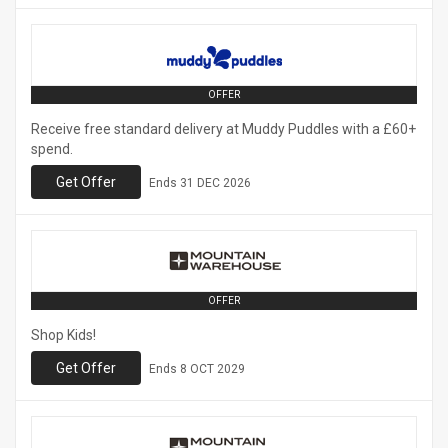
OFFER
Receive free standard delivery at Muddy Puddles with a £60+
spend.
Get Offer
Ends
31 DEC 2026
OFFER
Shop Kids!
Get Offer
Ends
8 OCT 2029