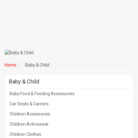
Home
Baby & Child
Baby & Child
Baby Food & Feeding Accessories
Car Seats & Carriers
Children Accessories
Children Activewear
Children Clothes