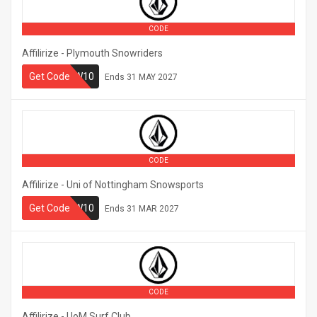
CODE
Affilirize - Plymouth Snowriders
Get Code
PLYMSNOW10
Ends
31 MAY 2027
CODE
Affilirize - Uni of Nottingham Snowsports
NOTTSNOW10
Get Code
Ends
31 MAR 2027
CODE
Affilirize - UoM Surf Club