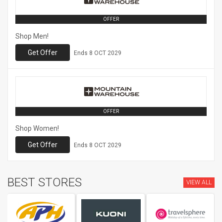
OFFER
Shop Men!
Get Offer
Ends
8 OCT 2029
OFFER
Shop Women!
Get Offer
Ends
8 OCT 2029
BEST STORES
VIEW ALL