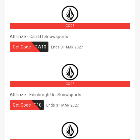
CODE
Affilirize - Cardiff Snowsports
CARDIFFSNOW10
Get Code
Ends
31 MAY 2027
CODE
Affilirize - Edinburgh Uni Snowsports
Get Code
UESSC10
Ends
31 MAR 2027