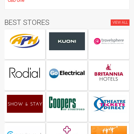
CBD One
BEST STORES
VIEW ALL