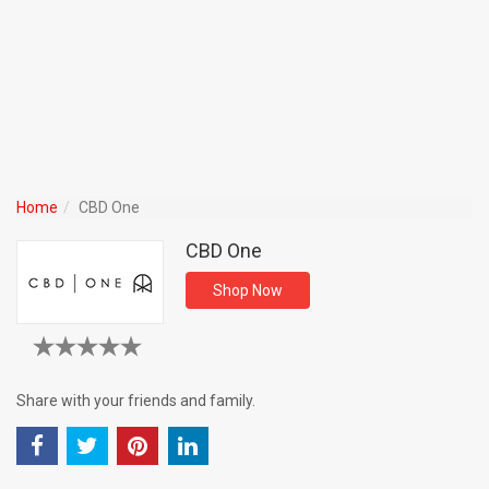
Home
CBD One
CBD One
Shop Now
Share with your friends and family.