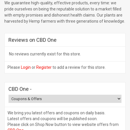
We guarantee high-quality, effective products, every time: we
pride ourselves on being the reputable solution to a market filled
with empty promises and dishonest health claims. Our plants are
harvested by Hemp farmers with three generations of knowledge.
Reviews on CBD One
No reviews currently exist for this store.
Please
Login
or
Register
to add a review for this store.
CBD One
-
We bring you latest offers and coupons on daily basis.
Latest offers and coupons will be published soon.
Please click on Shop Now button to view website offers from