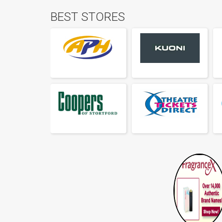
BEST STORES