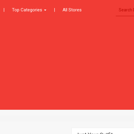
|
Top Categories
|
All Stores