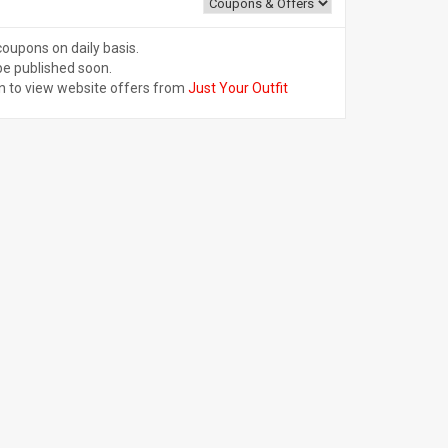
coupons on daily basis.
be published soon.
n to view website offers from
Just Your Outfit