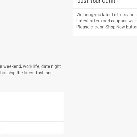
Just Your Outfit
-
We bring you latest offers and 
Latest offers and coupons will 
Please click on Shop Now butto
ur weekend, work life, date night
that ship the latest fashions
.