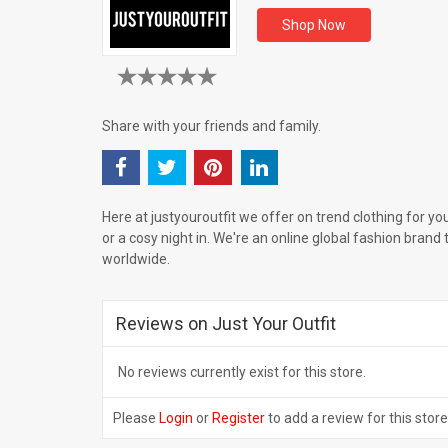
Shop Now
Share with your friends and family.
Here at justyouroutfit we offer on trend clothing for yo
or a cosy night in. We're an online global fashion brand 
worldwide.
Reviews on Just Your Outfit
No reviews currently exist for this store.
Please
Login
or
Register
to add a review for this store