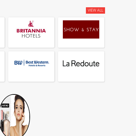
VIEW ALL