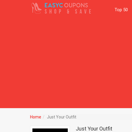
Top 50
Home
Just Your Outfit
Just Your Outfit