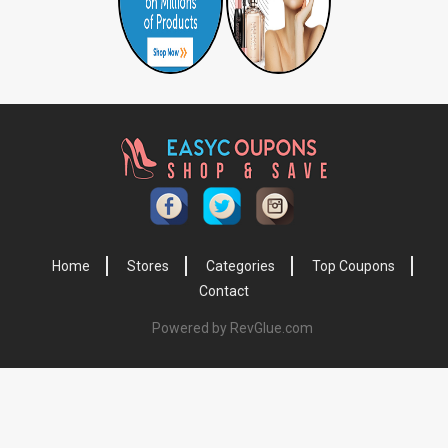
Home
Stores
Categories
Top Coupons
Contact
Powered by RevGlue.com