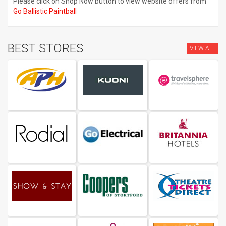
Please click on Shop Now button to view website offers from
Go Ballistic Paintball
BEST STORES
VIEW ALL