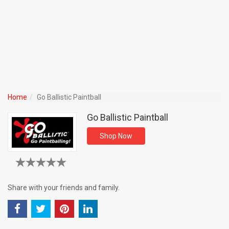
Home
Go Ballistic Paintball
Go Ballistic Paintball
Shop Now
Share with your friends and family.