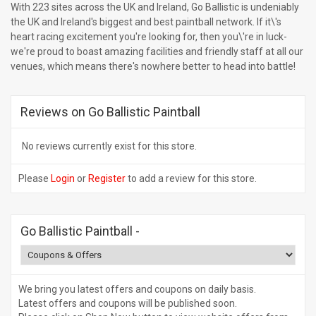
With 223 sites across the UK and Ireland, Go Ballistic is undeniably
the UK and Ireland's biggest and best paintball network. If it\'s
heart racing excitement you're looking for, then you\'re in luck-
we're proud to boast amazing facilities and friendly staff at all our
venues, which means there's nowhere better to head into battle!
Reviews on Go Ballistic Paintball
No reviews currently exist for this store.
Please
Login
or
Register
to add a review for this store.
Go Ballistic Paintball
-
We bring you latest offers and coupons on daily basis.
Latest offers and coupons will be published soon.