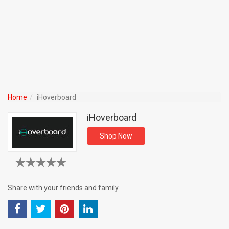
Home
iHoverboard
iHoverboard
Shop Now
Share with your friends and family.