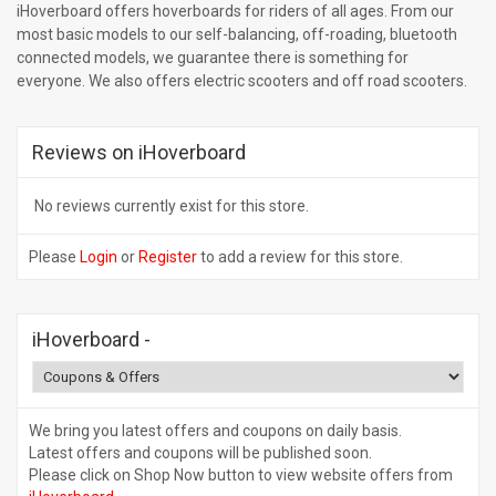
iHoverboard offers hoverboards for riders of all ages. From our
most basic models to our self-balancing, off-roading, bluetooth
connected models, we guarantee there is something for
everyone. We also offers electric scooters and off road scooters.
Reviews on iHoverboard
No reviews currently exist for this store.
Please
Login
or
Register
to add a review for this store.
iHoverboard
-
We bring you latest offers and coupons on daily basis.
Latest offers and coupons will be published soon.
Please click on Shop Now button to view website offers from