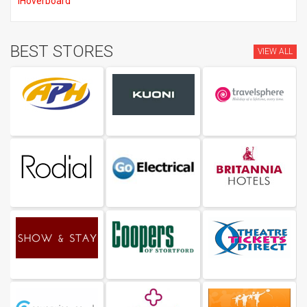
iHoverboard
BEST STORES
VIEW ALL