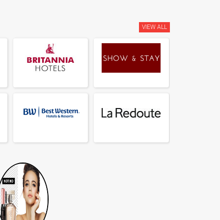
VIEW ALL