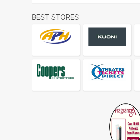
BEST STORES