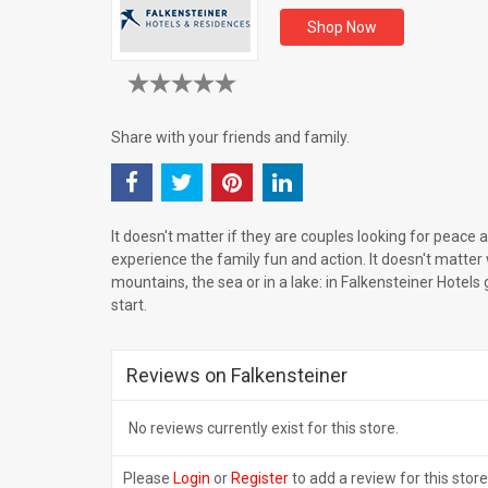
Shop Now
Share with your friends and family.
It doesn't matter if they are couples looking for peace 
experience the family fun and action. It doesn't matter 
mountains, the sea or in a lake: in Falkensteiner Hotels
start.
Reviews on Falkensteiner
No reviews currently exist for this store.
Please
Login
or
Register
to add a review for this store