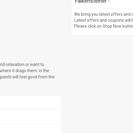
Falkensteiner
-
We bring you latest offers and 
Latest offers and coupons will 
Please click on Shop Now butto
and relaxation or want to
where it drags them: in the
 guests will feel good from the
.