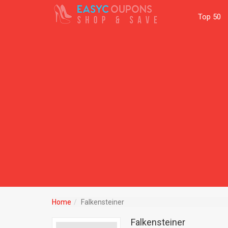
Top 50
Home
Falkensteiner
Falkensteiner