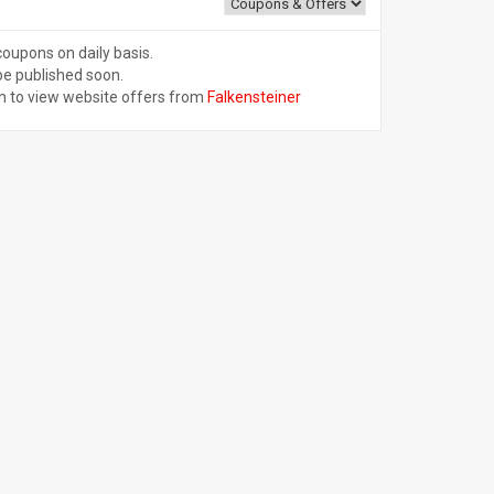
coupons on daily basis.
be published soon.
n to view website offers from
Falkensteiner