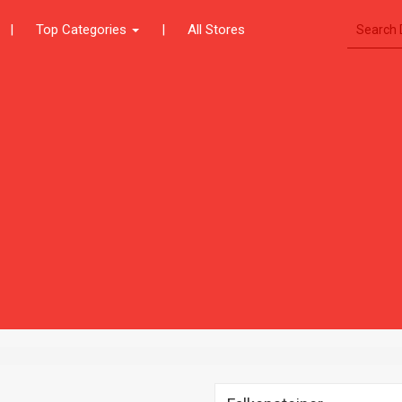
|
Top Categories
|
All Stores