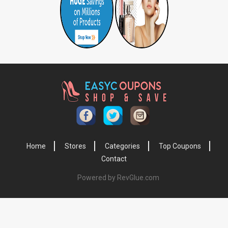
Home
Stores
Categories
Top Coupons
Contact
Powered by RevGlue.com