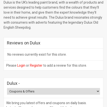
Dulux is the UK’s leading paint brand, with a wealth of products and
services designed to help customers find the colours that they’ll
love in their home, and give them the expert knowledge they’ll
need to achieve great results. The Dulux brand resonates strongly
with consumers with adverts featuring the legendary Dulux Old
English Sheepdog.
Reviews on Dulux
No reviews currently exist for this store.
Please
Login
or
Register
to add a review for this store.
Dulux
-
We bring you latest offers and coupons on daily basis.