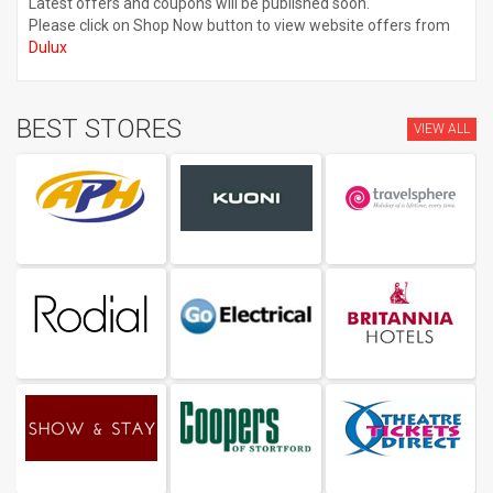
Latest offers and coupons will be published soon.
Please click on Shop Now button to view website offers from
Dulux
BEST STORES
VIEW ALL