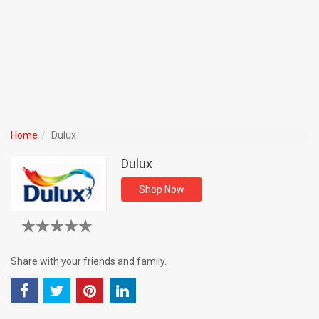
Home
Dulux
Dulux
Shop Now
Share with your friends and family.