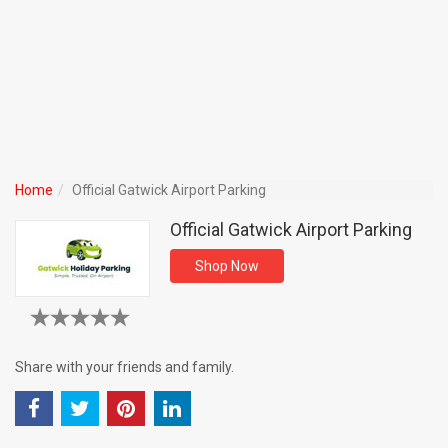
Home
Official Gatwick Airport Parking
Official Gatwick Airport Parking
Shop Now
Share with your friends and family.