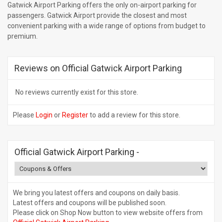
Gatwick Airport Parking offers the only on-airport parking for
passengers. Gatwick Airport provide the closest and most
convenient parking with a wide range of options from budget to
premium.
Reviews on Official Gatwick Airport Parking
No reviews currently exist for this store.
Please
Login
or
Register
to add a review for this store.
Official Gatwick Airport Parking
-
We bring you latest offers and coupons on daily basis.
Latest offers and coupons will be published soon.
Please click on Shop Now button to view website offers from