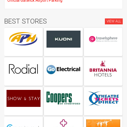
Official Gatwick Airport Parking
BEST STORES
VIEW ALL