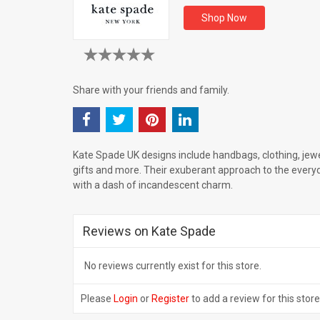
Shop Now
Share with your friends and family.
Kate Spade UK designs include handbags, clothing, jewe
gifts and more. Their exuberant approach to the every
with a dash of incandescent charm.
Reviews on Kate Spade
No reviews currently exist for this store.
Please
Login
or
Register
to add a review for this store