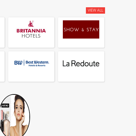
VIEW ALL