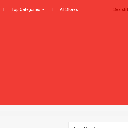
|
Top Categories
|
All Stores