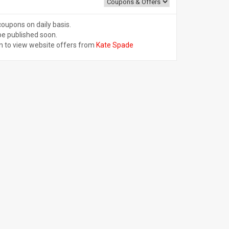
coupons on daily basis.
be published soon.
n to view website offers from
Kate Spade