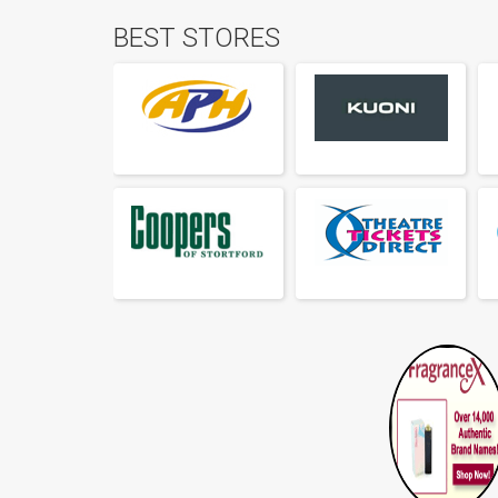
BEST STORES