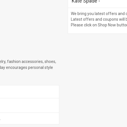
Kate Spade
-
We bring you latest offers and 
Latest offers and coupons will 
Please click on Shop Now butto
lry, fashion accessories, shoes,
day encourages personal style
.