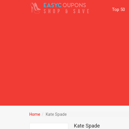
Top 50
Home
Kate Spade
Kate Spade