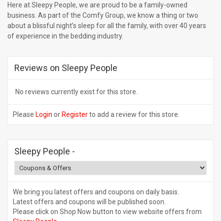
Here at Sleepy People, we are proud to be a family-owned
business. As part of the Comfy Group, we know a thing or two
about a blissful night’s sleep for all the family, with over 40 years
of experience in the bedding industry.
Reviews on Sleepy People
No reviews currently exist for this store.
Please
Login
or
Register
to add a review for this store.
Sleepy People
-
We bring you latest offers and coupons on daily basis.
Latest offers and coupons will be published soon.
Please click on Shop Now button to view website offers from