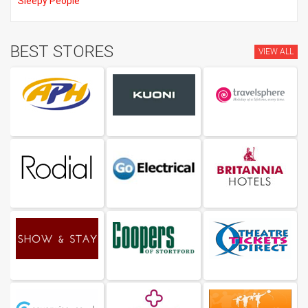
Sleepy People
BEST STORES
VIEW ALL