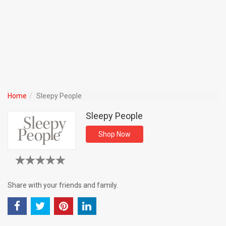
Home
Sleepy People
Sleepy People
Shop Now
Share with your friends and family.