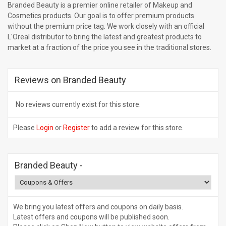
Branded Beauty is a premier online retailer of Makeup and
Cosmetics products. Our goal is to offer premium products
without the premium price tag. We work closely with an official
L'Oreal distributor to bring the latest and greatest products to
market at a fraction of the price you see in the traditional stores.
Reviews on Branded Beauty
No reviews currently exist for this store.
Please
Login
or
Register
to add a review for this store.
Branded Beauty
-
We bring you latest offers and coupons on daily basis.
Latest offers and coupons will be published soon.