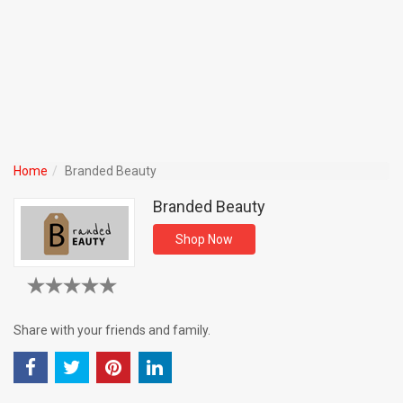
Home
Branded Beauty
Branded Beauty
Shop Now
Share with your friends and family.