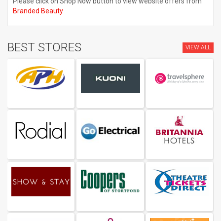
Please click on Shop Now button to view website offers from
Branded Beauty
BEST STORES
VIEW ALL