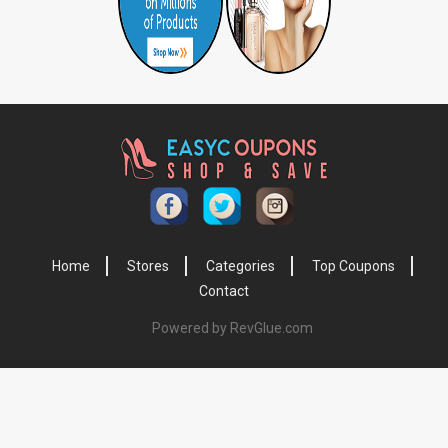
Home
Stores
Categories
Top Coupons
Contact
Powered by RevGlue.com