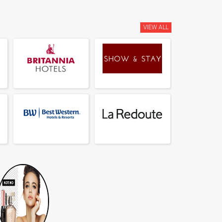
VIEW ALL