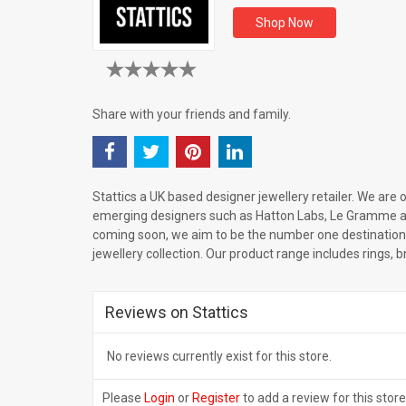
Shop Now
Share with your friends and family.
Stattics a UK based designer jewellery retailer. We are of
emerging designers such as Hatton Labs, Le Gramme 
coming soon, we aim to be the number one destination
jewellery collection. Our product range includes rings, 
Reviews on Stattics
No reviews currently exist for this store.
Please
Login
or
Register
to add a review for this store