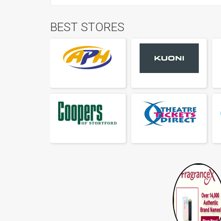
BEST STORES