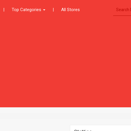
|
Top Categories
|
All Stores