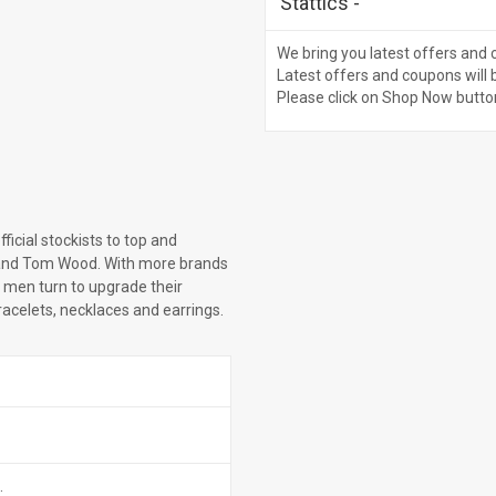
Stattics
-
We bring you latest offers and 
Latest offers and coupons will 
Please click on Shop Now butto
ficial stockists to top and
and Tom Wood. With more brands
 men turn to upgrade their
bracelets, necklaces and earrings.
.