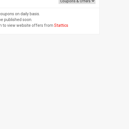
coupons on daily basis.
be published soon.
n to view website offers from
Stattics