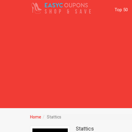
Top 50
Home
Stattics
Stattics