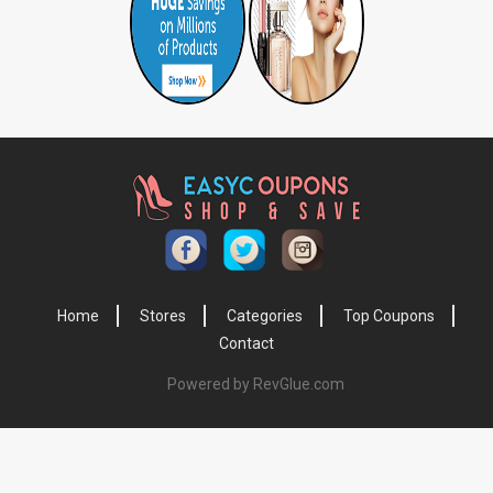
Home
Stores
Categories
Top Coupons
Contact
Powered by RevGlue.com