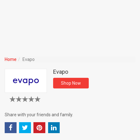
Home
Evapo
Evapo
Shop Now
Share with your friends and family.