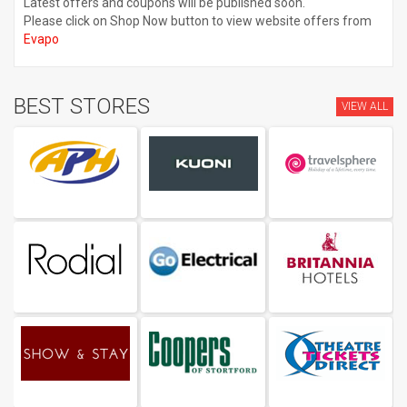
Latest offers and coupons will be published soon.
Please click on Shop Now button to view website offers from
Evapo
BEST STORES
VIEW ALL