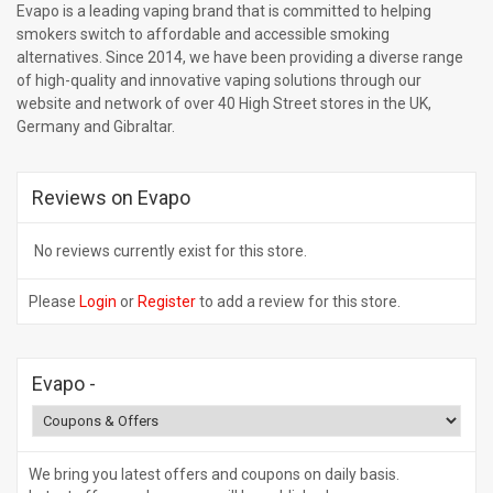
Evapo is a leading vaping brand that is committed to helping
smokers switch to affordable and accessible smoking
alternatives. Since 2014, we have been providing a diverse range
of high-quality and innovative vaping solutions through our
website and network of over 40 High Street stores in the UK,
Germany and Gibraltar.
Reviews on Evapo
No reviews currently exist for this store.
Please
Login
or
Register
to add a review for this store.
Evapo
-
We bring you latest offers and coupons on daily basis.