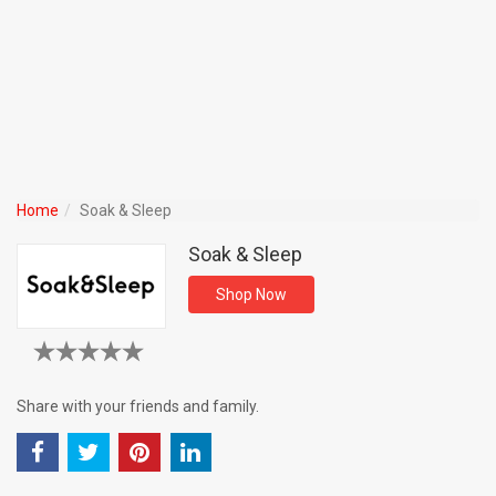
Home
Soak & Sleep
Soak & Sleep
Shop Now
Share with your friends and family.