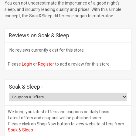
You can not underestimate the importance of a good night's
sleep, and industry leading quality and prices. With this simple
concept, the Soak&Sleep difference began to materalise.
Reviews on Soak & Sleep
No reviews currently exist for this store.
Please
Login
or
Register
to add a review for this store.
Soak & Sleep
-
We bring you latest offers and coupons on daily basis.
Latest offers and coupons will be published soon.
Please click on Shop Now button to view website offers from
Soak & Sleep