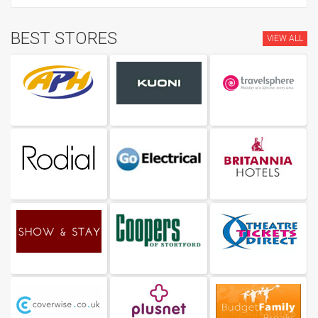
BEST STORES
VIEW ALL