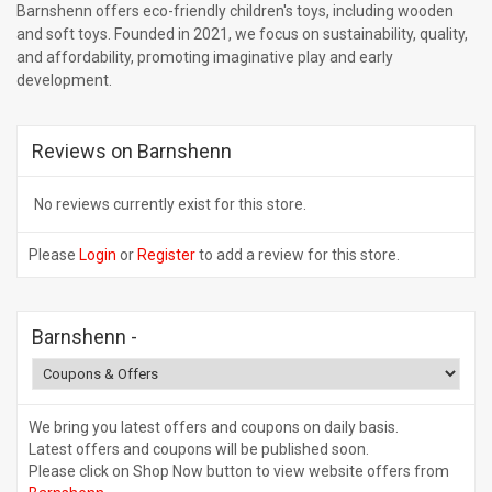
Barnshenn offers eco-friendly children's toys, including wooden
and soft toys. Founded in 2021, we focus on sustainability, quality,
and affordability, promoting imaginative play and early
development.
Reviews on Barnshenn
No reviews currently exist for this store.
Please
Login
or
Register
to add a review for this store.
Barnshenn
-
We bring you latest offers and coupons on daily basis.
Latest offers and coupons will be published soon.
Please click on Shop Now button to view website offers from