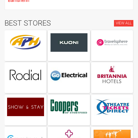
Barnshenn
BEST STORES
VIEW ALL