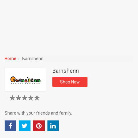
Home
Barnshenn
Barnshenn
Shop Now
Share with your friends and family.