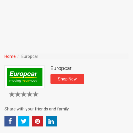
Home
Europcar
Europcar
Shop Now
Share with your friends and family.