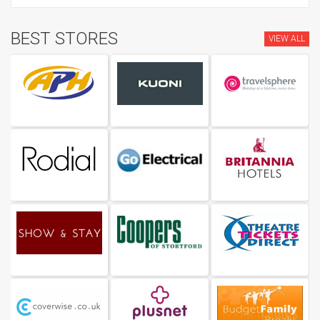
BEST STORES
VIEW ALL