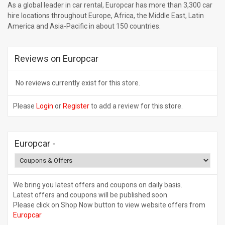
As a global leader in car rental, Europcar has more than 3,300 car
hire locations throughout Europe, Africa, the Middle East, Latin
America and Asia-Pacific in about 150 countries.
Reviews on Europcar
No reviews currently exist for this store.
Please
Login
or
Register
to add a review for this store.
Europcar
-
We bring you latest offers and coupons on daily basis.
Latest offers and coupons will be published soon.
Please click on Shop Now button to view website offers from
Europcar