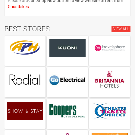
Please click on Shop Now button to view website offers from
Ghostbikes
BEST STORES
VIEW ALL