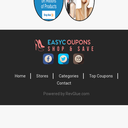
Home
Stores
Categories
Top Coupons
Contact
Powered by RevGlue.com