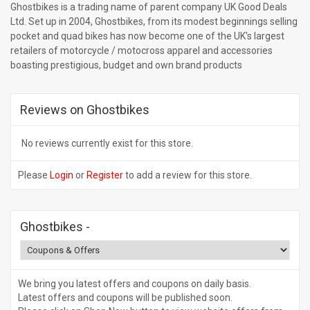
Ghostbikes is a trading name of parent company UK Good Deals
Ltd. Set up in 2004, Ghostbikes, from its modest beginnings selling
pocket and quad bikes has now become one of the UK's largest
retailers of motorcycle / motocross apparel and accessories
boasting prestigious, budget and own brand products
Reviews on Ghostbikes
No reviews currently exist for this store.
Please
Login
or
Register
to add a review for this store.
Ghostbikes
-
We bring you latest offers and coupons on daily basis.
Latest offers and coupons will be published soon.