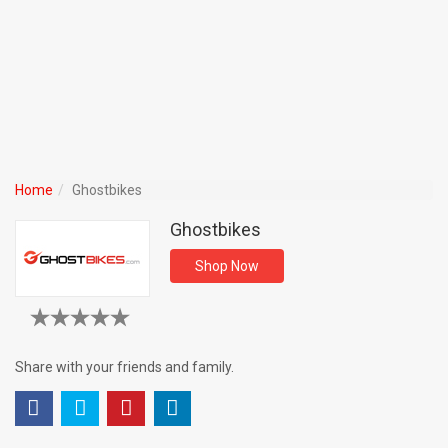
Home
Ghostbikes
Ghostbikes
Shop Now
Share with your friends and family.