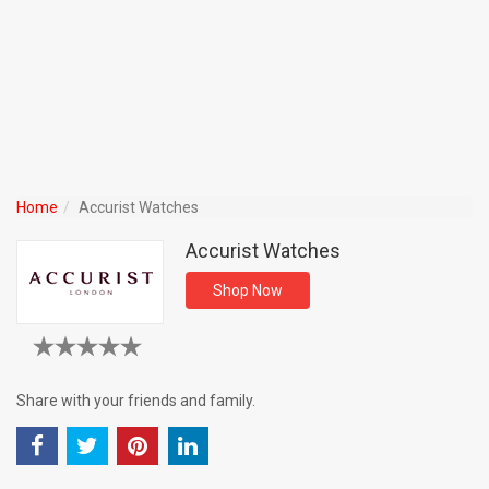
Home
Accurist Watches
Accurist Watches
Shop Now
Share with your friends and family.