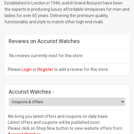
Established in London in 1946, watch brand Accurist have been
the experts in producing luxury affordable timepieces for men and
ladies for over 65 years. Delivering the premium quality,
functionality and style to match other high end rivals.
Reviews on Accurist Watches
No reviews currently exist for this store.
Please
Login
or
Register
to add a review for this store.
Accurist Watches
-
We bring you latest offers and coupons on daily basis.
Latest offers and coupons will be published soon.
Please click on Shop Now button to view website offers from