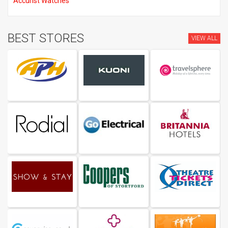
Accurist Watches
BEST STORES
VIEW ALL