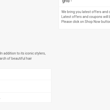
ghd
-
We bring you latest offers and 
Latest offers and coupons will 
Please click on Shop Now butto
n addition to its iconic stylers,
rch of beautiful hair
.