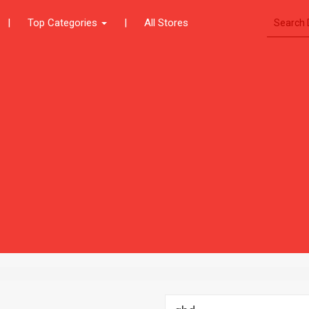
|
Top Categories
|
All Stores