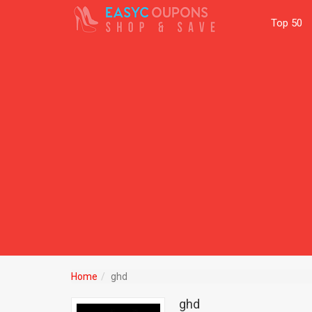
Top 50
Home
ghd
ghd