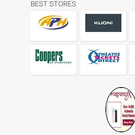
BEST STORES