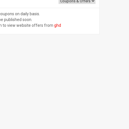
coupons on daily basis.
be published soon.
n to view website offers from
ghd