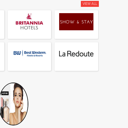
VIEW ALL