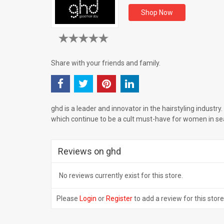
Shop Now
Share with your friends and family.
ghd is a leader and innovator in the hairstyling industry. I
which continue to be a cult must-have for women in sea
Reviews on ghd
No reviews currently exist for this store.
Please
Login
or
Register
to add a review for this store