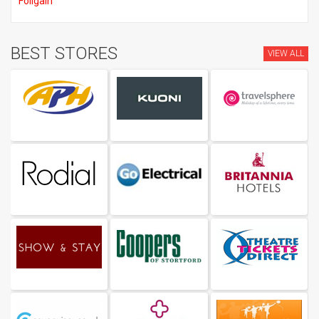
Foligain
BEST STORES
VIEW ALL