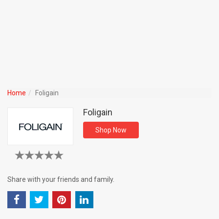
Home
Foligain
Foligain
Shop Now
Share with your friends and family.