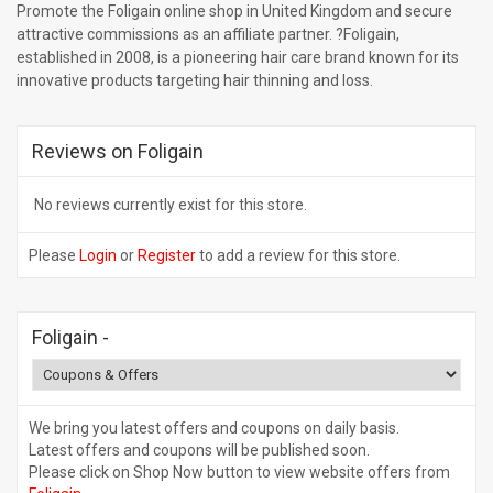
Promote the Foligain online shop in United Kingdom and secure
attractive commissions as an affiliate partner. ?Foligain,
established in 2008, is a pioneering hair care brand known for its
innovative products targeting hair thinning and loss.
Reviews on Foligain
No reviews currently exist for this store.
Please
Login
or
Register
to add a review for this store.
Foligain
-
We bring you latest offers and coupons on daily basis.
Latest offers and coupons will be published soon.
Please click on Shop Now button to view website offers from