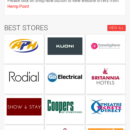
Please click on Shop Now button to view website offers from
Hemp Point
BEST STORES
VIEW ALL