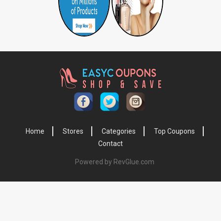
Home
Stores
Categories
Top Coupons
Contact
Powered by RevGlue.com