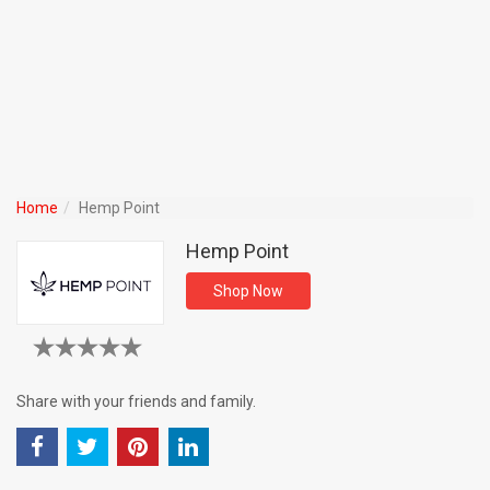
Home
Hemp Point
Hemp Point
Shop Now
Share with your friends and family.