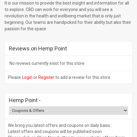
It is our mission to provide the best insight and information for all
to explore. CBD can work for everyone and you will see a
revolution in the health and wellbeing market that is only just
beginning. Our teams are handpicked for their ability but also their
passion for the space.
Reviews on Hemp Point
No reviews currently exist for this store.
Please
Login
or
Register
to add a review for this store.
Hemp Point
-
We bring you latest offers and coupons on daily basis.
Latest offers and coupons will be published soon.