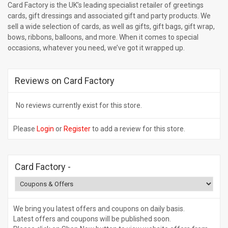
Card Factory is the UK’s leading specialist retailer of greetings
cards, gift dressings and associated gift and party products. We
sell a wide selection of cards, as well as gifts, gift bags, gift wrap,
bows, ribbons, balloons, and more. When it comes to special
occasions, whatever you need, we’ve got it wrapped up.
Reviews on Card Factory
No reviews currently exist for this store.
Please
Login
or
Register
to add a review for this store.
Card Factory
-
We bring you latest offers and coupons on daily basis.
Latest offers and coupons will be published soon.