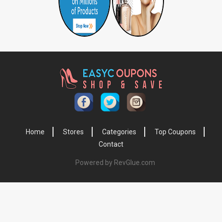
Home
Stores
Categories
Top Coupons
Contact
Powered by RevGlue.com