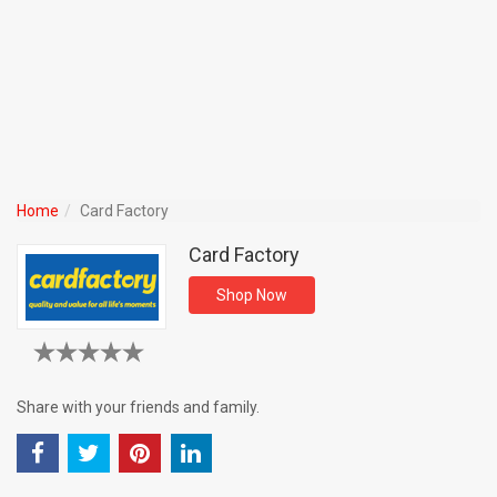
Home
Card Factory
Card Factory
Shop Now
Share with your friends and family.