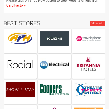
Please click on Shop Now button to view website offers from
Card Factory
BEST STORES
VIEW ALL