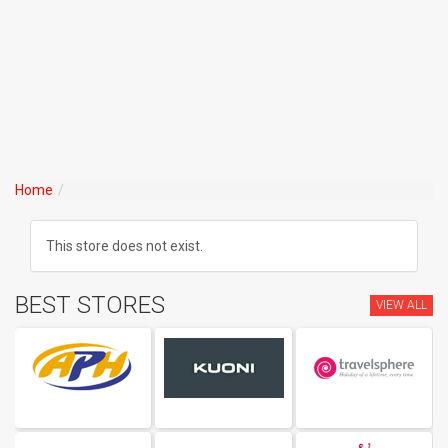
Home
This store does not exist.
BEST STORES
VIEW ALL