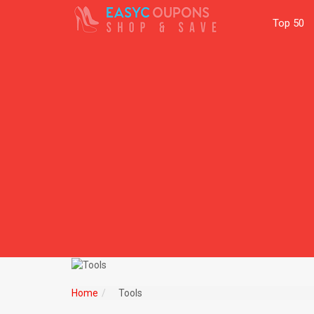
Top 50
Home
Tools