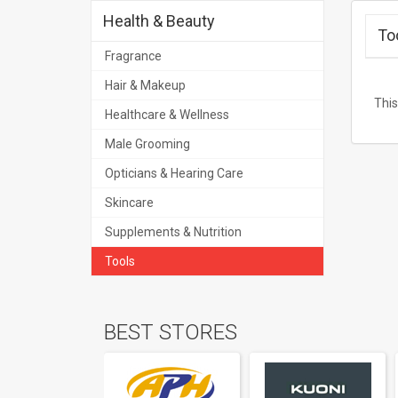
Health & Beauty
To
Fragrance
Hair & Makeup
This
Healthcare & Wellness
Male Grooming
Opticians & Hearing Care
Skincare
Supplements & Nutrition
Tools
BEST STORES