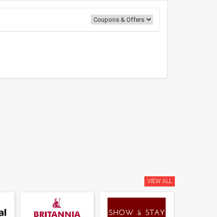
VIEW ALL