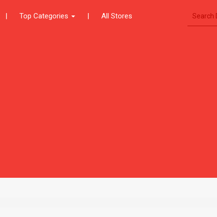
|
Top Categories
|
All Stores