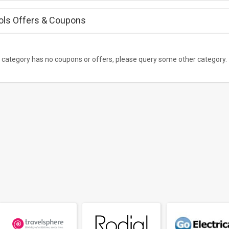
ols Offers &
Coupons
 category has no coupons or offers, please query some other category.