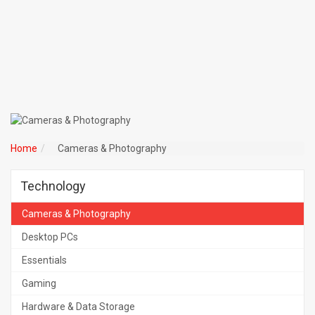
Home
Cameras & Photography
Technology
Cameras & Photography
Desktop PCs
Essentials
Gaming
Hardware & Data Storage