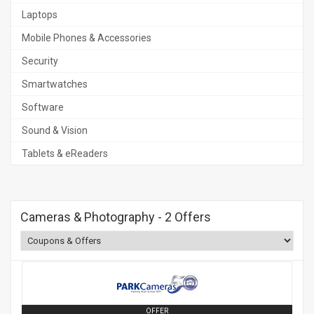
Laptops
Mobile Phones & Accessories
Security
Smartwatches
Software
Sound & Vision
Tablets & eReaders
Cameras & Photography
- 2 Offers
OFFER