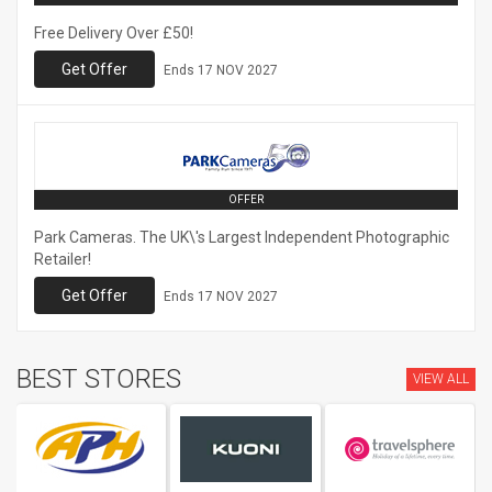
Free Delivery Over £50!
Get Offer
Ends
17 NOV 2027
OFFER
Park Cameras. The UK\'s Largest Independent Photographic
Retailer!
Get Offer
Ends
17 NOV 2027
BEST STORES
VIEW ALL