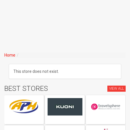
Home
This store does not exist.
BEST STORES
VIEW ALL