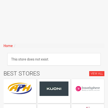
Home
This store does not exist.
BEST STORES
VIEW ALL