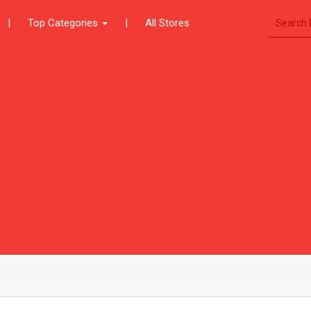
|
Top Categories
|
All Stores