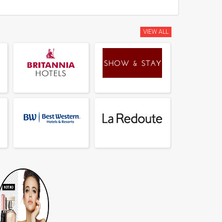
VIEW ALL