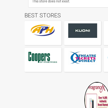
This store does not exist.
BEST STORES