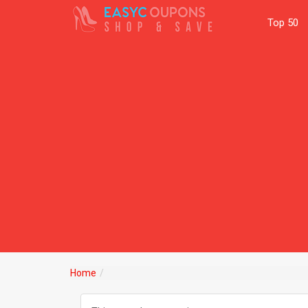
Top 50
Home